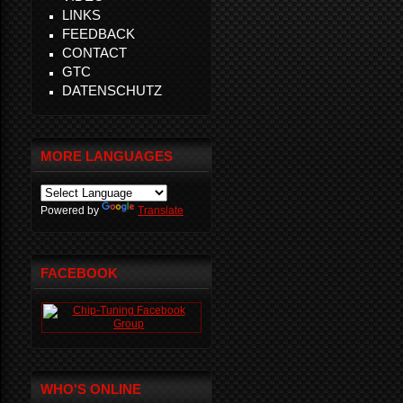
LINKS
FEEDBACK
CONTACT
GTC
DATENSCHUTZ
MORE LANGUAGES
Powered by
Translate
FACEBOOK
WHO'S ONLINE