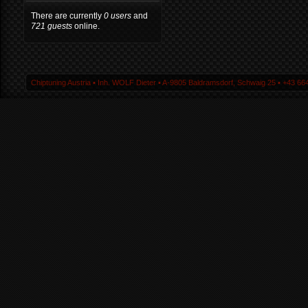
There are currently
0 users
and
721 guests
online.
Chiptuning Austria ▪ Inh. WOLF Dieter ▪ A-9805 Baldramsdorf, Schwaig 25 ▪ +43 664