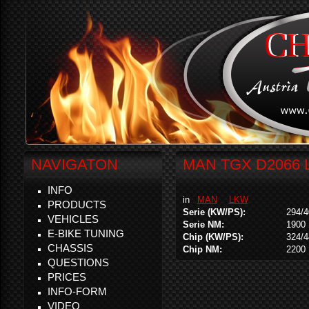
NAVIGATON
MAN TGX D2066 L
INFO
in
MAN
LKW
PRODUCTS
Serie (KW/PS):
294/4
VEHICLES
Serie NM:
1900
E-BIKE TUNING
Chip (KW/PS):
324/4
CHASSIS
Chip NM:
2200
QUESTIONS
PRICES
INFO-FORM
VIDEO