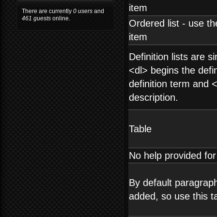
item
There are currently
0 users
and
461 guests
online.
Ordered list - use th
item
Definition lists are s
<dl> begins the defin
definition term and 
description.
Table
No help provided fo
By default paragraph
added, so use this t