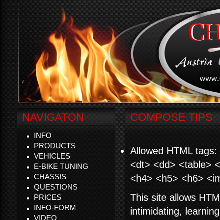
NAVIGATON
COMPOSE TIPS
INFO
PRODUCTS
Allowed HTML tags: 
VEHICLES
<dt> <dd> <table> <
E-BIKE TUNING
CHASSIS
<h4> <h5> <h6> <i
QUESTIONS
This site allows HTM
PRICES
INFO-FORM
intimidating, learni
VIDEO