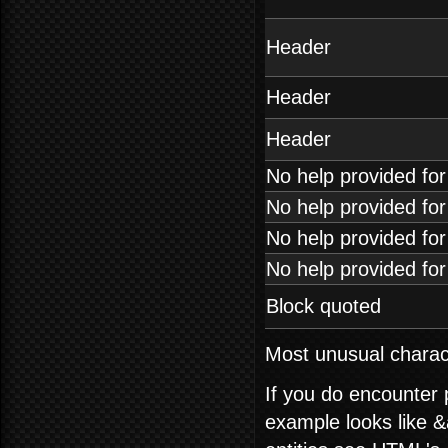
Header
Header
Header
No help provided fo
No help provided fo
No help provided fo
No help provided fo
Block quoted
Most unusual charact
If you do encounter
example looks like &