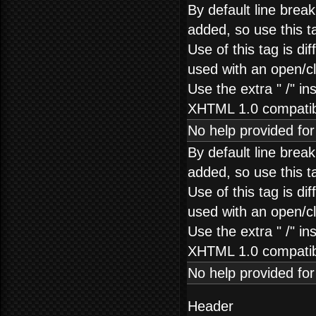
By default line brea
added, so use this t
Use of this tag is dif
used with an open/clo
Use the extra " /" in
XHTML 1.0 compatibi
No help provided fo
By default line brea
added, so use this t
Use of this tag is dif
used with an open/clo
Use the extra " /" in
XHTML 1.0 compatibi
No help provided fo
Header