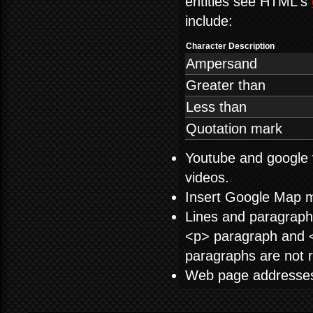
entities see HTML's
include:
Character Description
Ampersand
Greater than
Less than
Quotation mark
Youtube and google 
videos.
Insert Google Map 
Lines and paragraphs
<p> paragraph and </
paragraphs are not r
Web page addresses a