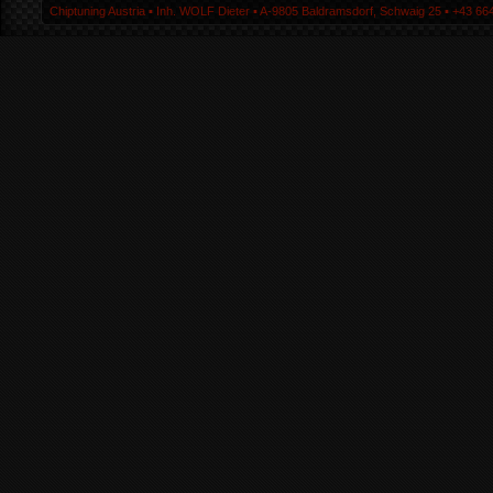
Chiptuning Austria ▪ Inh. WOLF Dieter ▪ A-9805 Baldramsdorf, Schwaig 25 ▪ +43 664