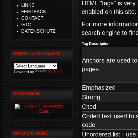
HTML "tags" is very 
LINKS
enabled on this site.
FEEDBACK
CONTACT
For more informati
GTC
DATENSCHUTZ
search engine to fin
Tag Description
MORE LANGUAGES
Anchors are used to
pages.
Powered by
Translate
Emphasized
FACEBOOK
Strong
Cited
Coded text used to
code
WHO'S ONLINE
Unordered list - use 