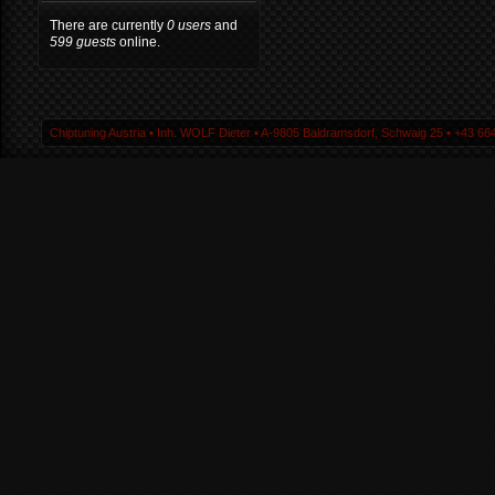
There are currently
0 users
and
599 guests
online.
Chiptuning Austria ▪ Inh. WOLF Dieter ▪ A-9805 Baldramsdorf, Schwaig 25 ▪ +43 664