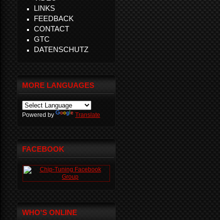
LINKS
FEEDBACK
CONTACT
GTC
DATENSCHUTZ
MORE LANGUAGES
Powered by
Translate
FACEBOOK
WHO'S ONLINE