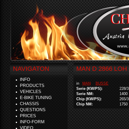
NAVIGATON
MAN D 2866 LOH 
INFO
in
MAN
BUSSE
PRODUCTS
Serie (KW/PS):
228/3
VEHICLES
Serie NM:
1400
E-BIKE TUNING
Chip (KW/PS):
265/3
CHASSIS
Chip NM:
1750
QUESTIONS
PRICES
INFO-FORM
VIDEO